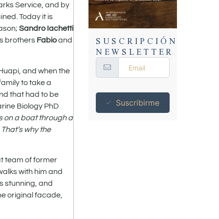
Parks Service, and by
ned. Today it is
eason;
Sandro Iachetti
SUSCRIPCIÓN
es brothers
Fabio
and
NEWSLETTER
 Huapi, and when the
family to take a
and that had to be
Suscribirme
arine Biology PhD
ls on a boat through a
. That’s why the
at team of former
 walks with him and
is stunning, and
he original facade,