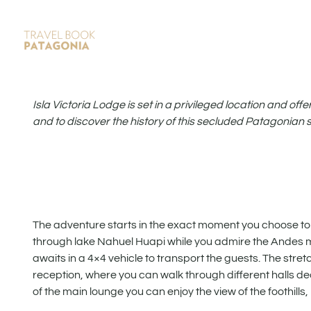
Isla Victoria Lodge is set in a privileged location and off
and to discover the history of this secluded Patagonian 
The adventure starts in the exact moment you choose to st
through lake Nahuel Huapi while you admire the Andes m
awaits in a 4×4 vehicle to transport the guests. The stret
reception, where you can walk through different halls d
of the main lounge you can enjoy the view of the foothill