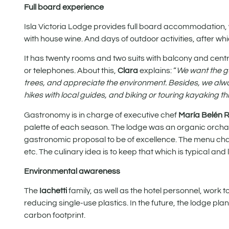
Full board experience
Isla Victoria Lodge provides full board accommodation, 
with house wine. And days of outdoor activities, after whi
It has twenty rooms and two suits with balcony and central
or telephones. About this,
Clara
explains: “
We want the gu
trees, and appreciate the environment. Besides, we alway
hikes with local guides, and biking or touring kayaking t
Gastronomy is in charge of executive chef
María Belén 
palette of each season. The lodge was an organic orchard
gastronomic proposal to be of excellence. The menu cha
etc. The culinary idea is to keep that which is typical and
Environmental awareness
The
Iachetti
family, as well as the hotel personnel, work
reducing single-use plastics. In the future, the lodge p
carbon footprint.