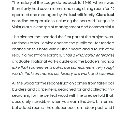
The history of the Lodge dates back to 1946, when it w
then it only had seven rooms and a big dining room for 200
operated and managed by the
Iachetti
family:
Clara Iac
coordinates operations including the port and Tunquelén
Valeria
are in charge of management and commercial 
The pioneer that headed the first part of the project was
National Parks Service opened the public call for tenders 
chance on this hotel with all their heart, and a touch of 
rebuilt almost from scratch. “
It as a Pharaonic enterprise 
graduate, National Parks guide and the Lodge’s manage
lake that sometimes is calm, but sometimes is very rough. 
words that summarise our history are work and sacrific
All the wood for the reconstruction comes from fallen c
builders and carpenters, searched for and collected thro
searching for the perfect wood with the precise fold that
absolutely incredible, when you learn this detail. In terms
but added rooms, the outdoor pool, an indoor pool, and 