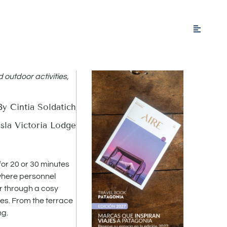
d outdoor activities,
By Cintia Soldatich
sla Victoria Lodge
for 20 or 30 minutes
 where personnel
er through a cosy
es. From the terrace
ng.