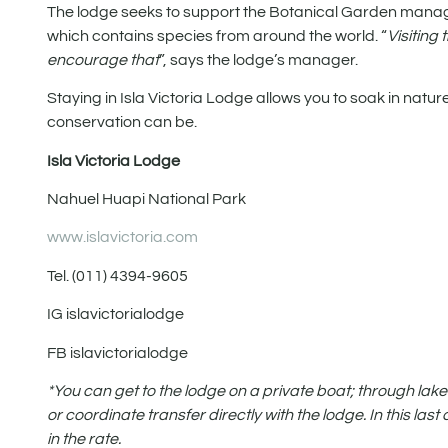
The lodge seeks to support the Botanical Garden mana
which contains species from around the world. “
Visiting
encourage that
”, says the lodge’s manager.
Staying in Isla Victoria Lodge allows you to soak in natur
conservation can be.
Isla Victoria Lodge
Nahuel Huapi National Park
www.islavictoria.com
Tel. (011) 4394-9605
IG islavictorialodge
FB islavictorialodge
*You can get to the lodge on a private boat; through lake
or coordinate transfer directly with the lodge. In this la
in the rate.