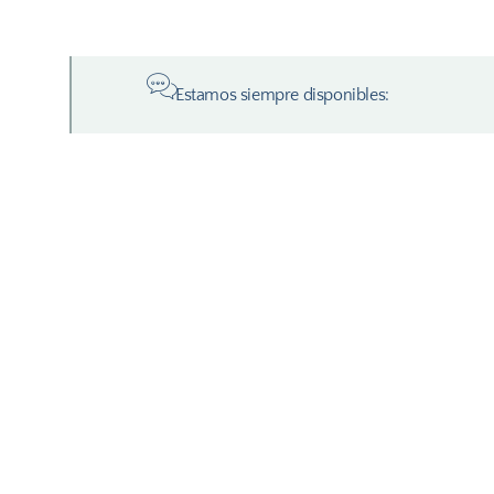
Estamos siempre disponibles: