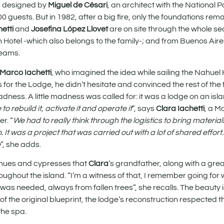
as designed by
Miguel de Césari
, an architect with the National 
 guests. But in 1982, after a big fire, only the foundations remai
hetti
and
Josefina López Llovet
are on site through the whole s
 Hotel -which also belongs to the family-; and from Buenos Air
teams.
Marco Iachetti
, who imagined the idea while sailing the Nahuel
for the Lodge, he didn’t hesitate and convinced the rest of the 
madness. A little madness was called for: it was a lodge on an isl
to rebuild it, activate it and operate it
”, says
Clara Iachetti
, a M
r. “
We had to really think through the logistics to bring materia
It was a project that was carried out with a lot of shared effort
e
”, she adds.
oihues and cypresses that
Clara
’s grandfather, along with a gre
ughout the island. “I’m a witness of that, I remember going for
 was needed, always from fallen trees”, she recalls. The beauty 
 of the original blueprint, the lodge’s reconstruction respected t
the spa.