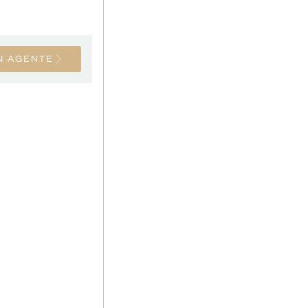
N AGENTE