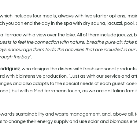
which includes four meals, always with two starter options, ma
ch you can end the day in the spa with dry sauna, jacuzzi, pool, 
 terrace with a view over the lake. All of them include jacuzzi, 
ests to feel the connection with nature, breathe pure air, take 
s encourage them to do the activities that are included in our r
hrough the bay
”.
Rodríguez
, who designs the dishes with fresh seasonal products 
 with biointensive production. “Just as with our service and at
nges and also adapts to the special needs of each guest: coeli
 local, but with a Mediterranean touch, as we are an Italian famil
 towards sustainability and waste management, and, above all, 
lans to change their energy supply and use solar and biomass ene