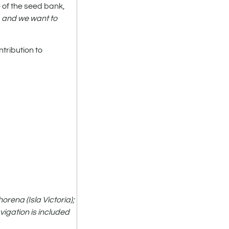
e of the seed bank,
, and we want to
ntribution to
rena (Isla Victoria);
vigation is included