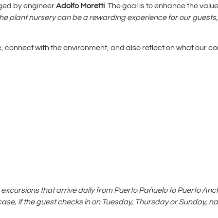
ged by engineer
Adolfo Moretti
. The goal is to enhance the valu
 the plant nursery can be a rewarding experience for our guests
e, connect with the environment, and also reflect on what our co
 excursions that arrive daily from Puerto Pañuelo to Puerto Ancho
st case, if the guest checks in on Tuesday, Thursday or Sunday, na