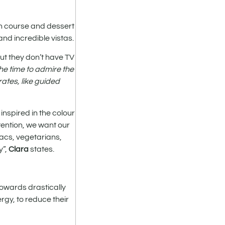
in course and dessert
and incredible vistas.
but they don’t have TV
the time to admire the
ates, like guided
inspired in the colour
tention, we want our
acs, vegetarians,
y”,
Clara
states.
towards drastically
rgy, to reduce their