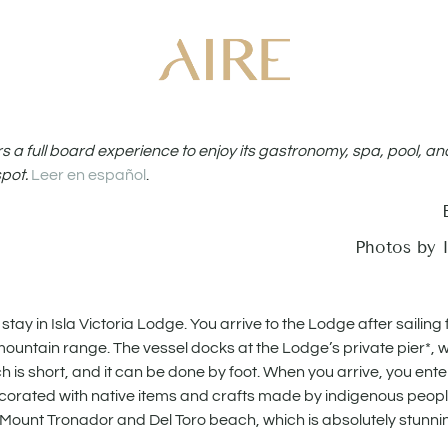
ers a full board experience to enjoy its gastronomy, spa, pool, an
spot.
Leer en español
.
Photos by I
ay in Isla Victoria Lodge. You arrive to the Lodge after sailing 
ountain range. The vessel docks at the Lodge’s private pier*,
ch is short, and it can be done by foot. When you arrive, you ent
ecorated with native items and crafts made by indigenous peopl
s, Mount Tronador and Del Toro beach, which is absolutely stunni