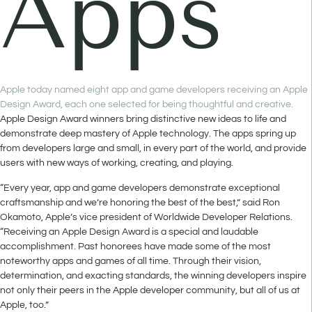
Apps
Apple today named eight app and game developers receiving an Apple
Design Award, each one selected for being thoughtful and creative.
Apple Design Award winners bring distinctive new ideas to life and
demonstrate deep mastery of Apple technology. The apps spring up
from developers large and small, in every part of the world, and provide
users with new ways of working, creating, and playing.
“Every year, app and game developers demonstrate exceptional
craftsmanship and we’re honoring the best of the best,” said Ron
Okamoto, Apple’s vice president of Worldwide Developer Relations.
“Receiving an Apple Design Award is a special and laudable
accomplishment. Past honorees have made some of the most
noteworthy apps and games of all time. Through their vision,
determination, and exacting standards, the winning developers inspire
not only their peers in the Apple developer community, but all of us at
Apple, too.”