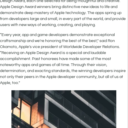
Design Award, each one selected for being thoughtful and creative.
Apple Design Award winners bring distinctive new ideas to life and
demonstrate deep mastery of Apple technology. The apps spring up
from developers large and small, in every part of the world, and provide
users with new ways of working, creating, and playing.
“Every year, app and game developers demonstrate exceptional
craftsmanship and we’re honoring the best of the best,” said Ron
Okamoto, Apple’s vice president of Worldwide Developer Relations.
“Receiving an Apple Design Award is a special and laudable
accomplishment. Past honorees have made some of the most
noteworthy apps and games of all time. Through their vision,
determination, and exacting standards, the winning developers inspire
not only their peers in the Apple developer community, but all of us at
Apple, too.”