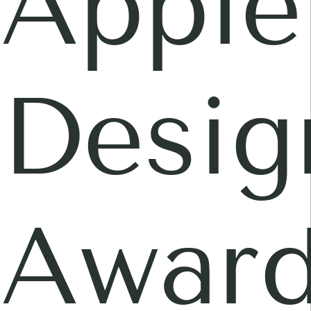
Apple
Desig
Awar