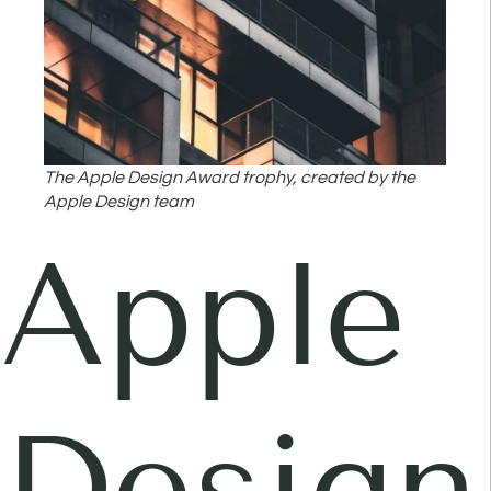
The Apple Design Award trophy, created by the
Apple Design team
Apple
Design