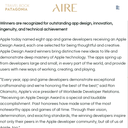
Winners are recognized for outstanding app design, innovation,
ingenuity, and technical achievement
Apple today named eight app and game developers receiving an Apple
Design Award, each one selected for being thoughtful and creative.
Apple Design Award winners bring distinctive new ideas to life and
demonstrate deep mastery of Apple technology. The apps spring up
from developers large and small, in every part of the world, and provide
users with new ways of working, creating, and playing.
“Every year, app and game developers demonstrate exceptional
craftsmanship and we’re honoring the best of the best,” said Ron
Okamoto, Apple’s vice president of Worldwide Developer Relations.
“Receiving an Apple Design Award is a special and laudable
accomplishment. Past honorees have made some of the most
noteworthy apps and games of all time. Through their vision,
determination, and exacting standards, the winning developers inspire
not only their peers in the Apple developer community, but all of us at
Apple, too.”