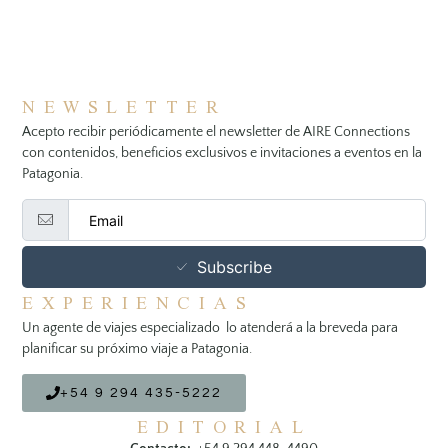
NEWSLETTER
Acepto recibir periódicamente el newsletter de AIRE Connections
con contenidos, beneficios exclusivos e invitaciones a eventos en la
Patagonia.
Subscribe
EXPERIENCIAS
Un agente de viajes especializado lo atenderá a la breveda para
planificar su próximo viaje a Patagonia.
+54 9 294 435-5222
EDITORIAL