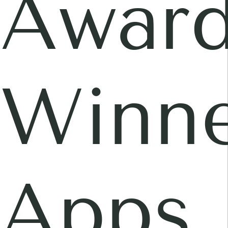
Awar
Winne
Apps