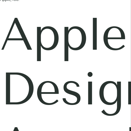
Apple
Desig