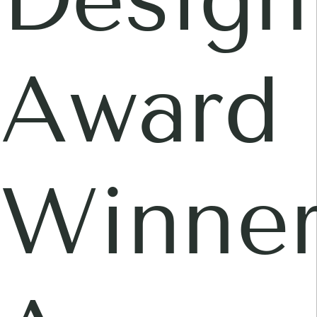
Award
Winner