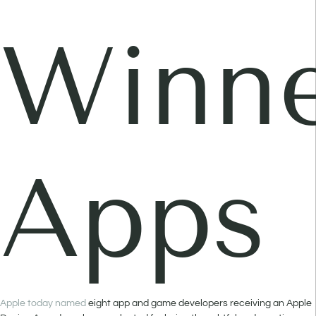
Winne
Apps
Apple today named
eight app and game developers receiving an Apple