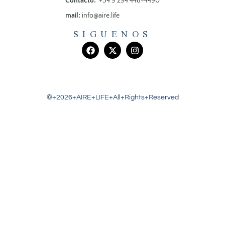
Contacto:
+54 9 294 448-4490
mail:
info@aire.life
SIGUENOS
©+2026+AIRE+LIFE+All+Rights+Reserved