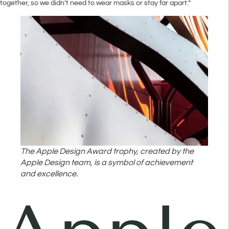
together, so we didn’t need to wear masks or stay far apart.”
The Apple Design Award trophy, created by the
Apple Design team, is a symbol of achievement
and excellence.