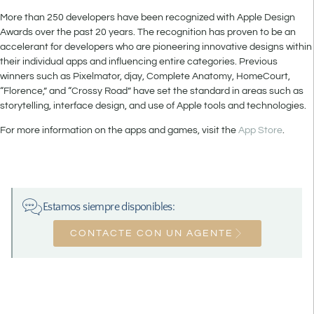
More than 250 developers have been recognized with Apple Design
Awards over the past 20 years. The recognition has proven to be an
accelerant for developers who are pioneering innovative designs within
their individual apps and influencing entire categories. Previous
winners such as Pixelmator, djay, Complete Anatomy, HomeCourt,
“Florence,” and “Crossy Road” have set the standard in areas such as
storytelling, interface design, and use of Apple tools and technologies.
For more information on the apps and games, visit the
App Store
.
Estamos siempre disponibles:
CONTACTE CON UN AGENTE