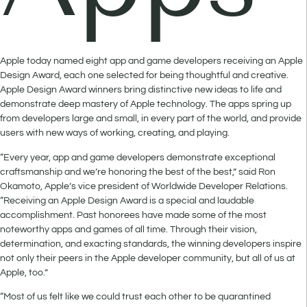
Apple today named eight app and game developers receiving an Apple
Design Award, each one selected for being thoughtful and creative.
Apple Design Award winners bring distinctive new ideas to life and
demonstrate deep mastery of Apple technology. The apps spring up
from developers large and small, in every part of the world, and provide
users with new ways of working, creating, and playing.
“Every year, app and game developers demonstrate exceptional
craftsmanship and we’re honoring the best of the best,” said Ron
Okamoto, Apple’s vice president of Worldwide Developer Relations.
“Receiving an Apple Design Award is a special and laudable
accomplishment. Past honorees have made some of the most
noteworthy apps and games of all time. Through their vision,
determination, and exacting standards, the winning developers inspire
not only their peers in the Apple developer community, but all of us at
Apple, too.”
“Most of us felt like we could trust each other to be quarantined