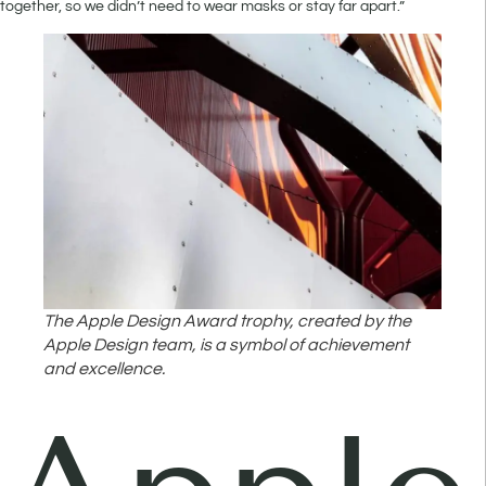
together, so we didn’t need to wear masks or stay far apart.”
The Apple Design Award trophy, created by the
Apple Design team, is a symbol of achievement
and excellence.