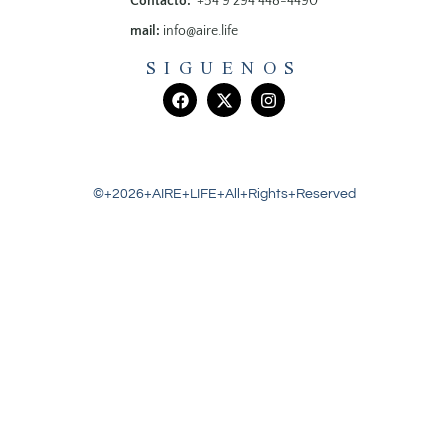
Contacto:
+54 9 294 448-4490
mail:
info@aire.life
SIGUENOS
©+2026+AIRE+LIFE+All+Rights+Reserved