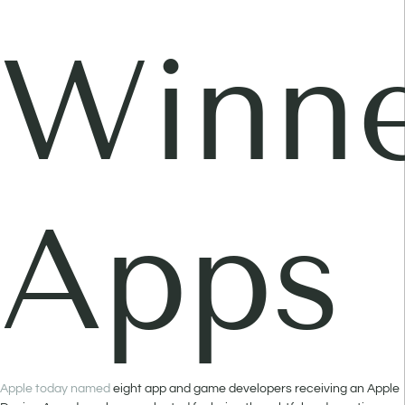
Winne
Apps
Apple today named
eight app and game developers receiving an Apple