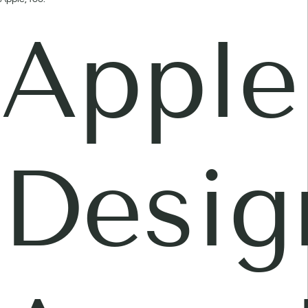
Apple
Desig