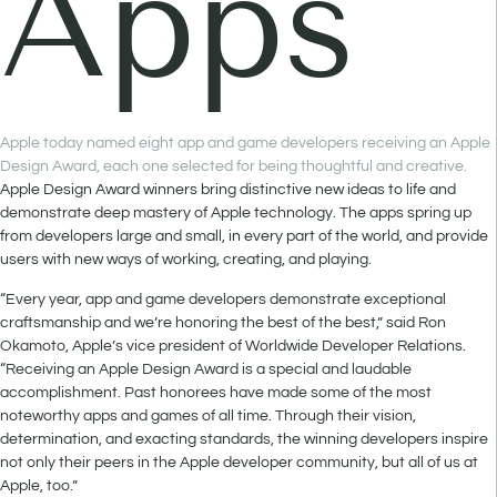
Apps
Apple today named eight app and game developers receiving an Apple
Design Award, each one selected for being thoughtful and creative.
Apple Design Award winners bring distinctive new ideas to life and
demonstrate deep mastery of Apple technology. The apps spring up
from developers large and small, in every part of the world, and provide
users with new ways of working, creating, and playing.
“Every year, app and game developers demonstrate exceptional
craftsmanship and we’re honoring the best of the best,” said Ron
Okamoto, Apple’s vice president of Worldwide Developer Relations.
“Receiving an Apple Design Award is a special and laudable
accomplishment. Past honorees have made some of the most
noteworthy apps and games of all time. Through their vision,
determination, and exacting standards, the winning developers inspire
not only their peers in the Apple developer community, but all of us at
Apple, too.”