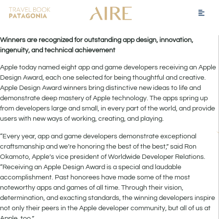
Winners are recognized for outstanding app design, innovation,
ingenuity, and technical achievement
Apple today named eight app and game developers receiving an Apple
Design Award, each one selected for being thoughtful and creative.
Apple Design Award winners bring distinctive new ideas to life and
demonstrate deep mastery of Apple technology. The apps spring up
from developers large and small, in every part of the world, and provide
users with new ways of working, creating, and playing.
“Every year, app and game developers demonstrate exceptional
craftsmanship and we’re honoring the best of the best,” said Ron
Okamoto, Apple’s vice president of Worldwide Developer Relations.
“Receiving an Apple Design Award is a special and laudable
accomplishment. Past honorees have made some of the most
noteworthy apps and games of all time. Through their vision,
determination, and exacting standards, the winning developers inspire
not only their peers in the Apple developer community, but all of us at
Apple, too.”