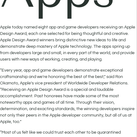
Apple today named eight app and game developers receiving an Apple
Design Award, each one selected for being thoughtful and creative.
Apple Design Award winners bring distinctive new ideas to life and
demonstrate deep mastery of Apple technology. The apps spring up
from developers large and small, in every part of the world, and provide
users with new ways of working, creating, and playing.
“Every year, app and game developers demonstrate exceptional
craftsmanship and we’re honoring the best of the best,” said Ron
Okamoto, Apple’s vice president of Worldwide Developer Relations.
“Receiving an Apple Design Award is a special and laudable
accomplishment. Past honorees have made some of the most
noteworthy apps and games of all time. Through their vision,
determination, and exacting standards, the winning developers inspire
not only their peers in the Apple developer community, but all of us at
Apple, too.”
“Most of us felt like we could trust each other to be quarantined