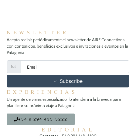
NEWSLETTER
Acepto recibir periódicamente el newsletter de AIRE Connections
con contenidos, beneficios exclusivos e invitaciones a eventos en la
Patagonia.
Subscribe
EXPERIENCIAS
Un agente de viajes especializado lo atenderá a la breveda para
planificar su próximo viaje a Patagonia.
+54 9 294 435-5222
EDITORIAL