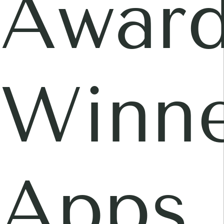
Awar
Winne
Apps