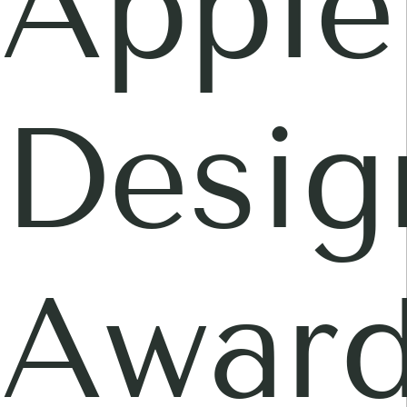
Apple
Desig
Awar