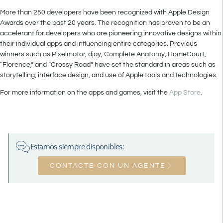
More than 250 developers have been recognized with Apple Design
Awards over the past 20 years. The recognition has proven to be an
accelerant for developers who are pioneering innovative designs within
their individual apps and influencing entire categories. Previous
winners such as Pixelmator, djay, Complete Anatomy, HomeCourt,
“Florence,” and “Crossy Road” have set the standard in areas such as
storytelling, interface design, and use of Apple tools and technologies.
For more information on the apps and games, visit the
App Store
.
Estamos siempre disponibles:
CONTACTE CON UN AGENTE