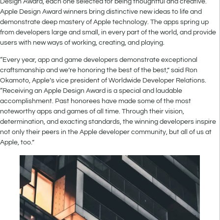
Design Award, each one selected for being thoughtful and creative.
Apple Design Award winners bring distinctive new ideas to life and
demonstrate deep mastery of Apple technology. The apps spring up
from developers large and small, in every part of the world, and provide
users with new ways of working, creating, and playing.
“Every year, app and game developers demonstrate exceptional
craftsmanship and we’re honoring the best of the best,” said Ron
Okamoto, Apple’s vice president of Worldwide Developer Relations.
“Receiving an Apple Design Award is a special and laudable
accomplishment. Past honorees have made some of the most
noteworthy apps and games of all time. Through their vision,
determination, and exacting standards, the winning developers inspire
not only their peers in the Apple developer community, but all of us at
Apple, too.”