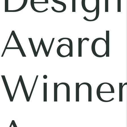
Award
Winner