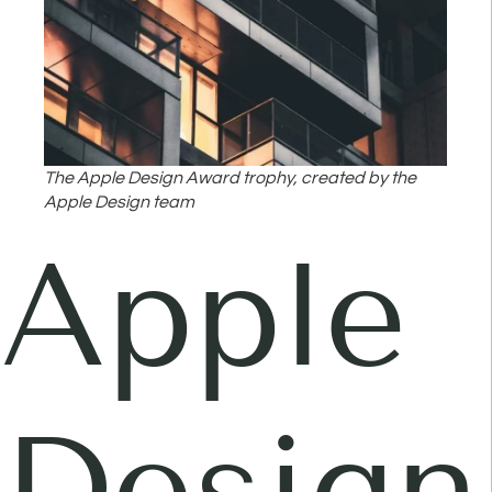
The Apple Design Award trophy, created by the
Apple Design team
Apple
Design