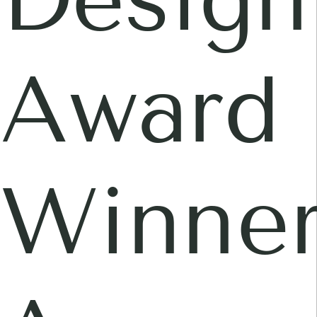
Award
Winner