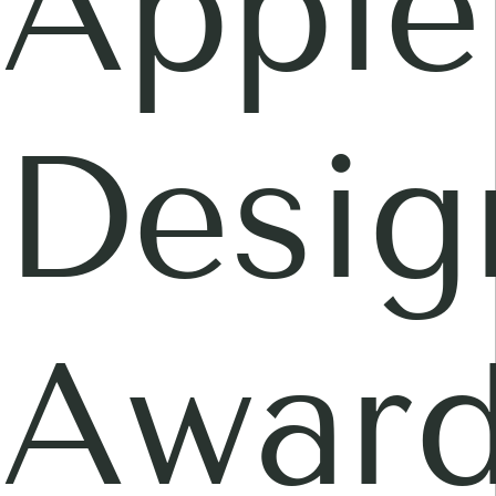
Apple
Desig
Awar