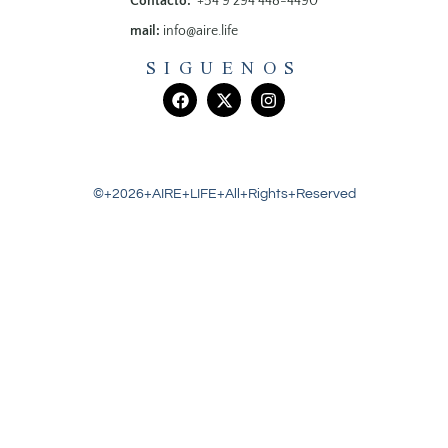
Contacto:
+54 9 294 448-4490
mail:
info@aire.life
SIGUENOS
©+2026+AIRE+LIFE+All+Rights+Reserved