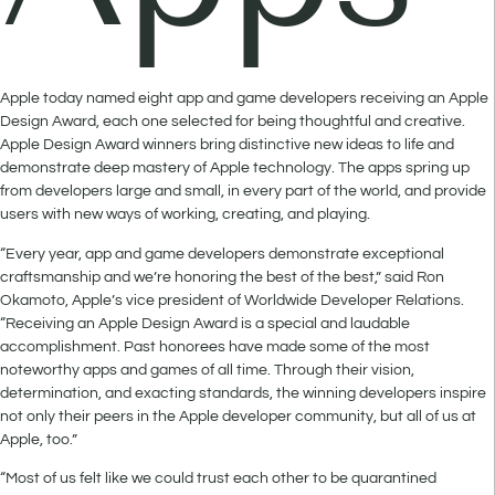
Apple today named eight app and game developers receiving an Apple
Design Award, each one selected for being thoughtful and creative.
Apple Design Award winners bring distinctive new ideas to life and
demonstrate deep mastery of Apple technology. The apps spring up
from developers large and small, in every part of the world, and provide
users with new ways of working, creating, and playing.
“Every year, app and game developers demonstrate exceptional
craftsmanship and we’re honoring the best of the best,” said Ron
Okamoto, Apple’s vice president of Worldwide Developer Relations.
“Receiving an Apple Design Award is a special and laudable
accomplishment. Past honorees have made some of the most
noteworthy apps and games of all time. Through their vision,
determination, and exacting standards, the winning developers inspire
not only their peers in the Apple developer community, but all of us at
Apple, too.”
“Most of us felt like we could trust each other to be quarantined