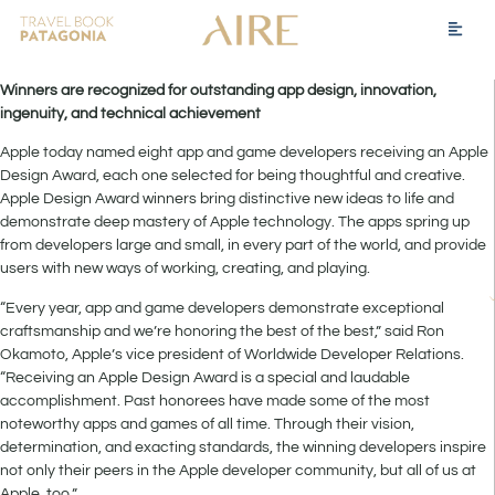
Winners are recognized for outstanding app design, innovation,
ingenuity, and technical achievement
Apple today named eight app and game developers receiving an Apple
Design Award, each one selected for being thoughtful and creative.
Apple Design Award winners bring distinctive new ideas to life and
demonstrate deep mastery of Apple technology. The apps spring up
from developers large and small, in every part of the world, and provide
users with new ways of working, creating, and playing.
“Every year, app and game developers demonstrate exceptional
craftsmanship and we’re honoring the best of the best,” said Ron
Okamoto, Apple’s vice president of Worldwide Developer Relations.
“Receiving an Apple Design Award is a special and laudable
accomplishment. Past honorees have made some of the most
noteworthy apps and games of all time. Through their vision,
determination, and exacting standards, the winning developers inspire
not only their peers in the Apple developer community, but all of us at
Apple, too.”