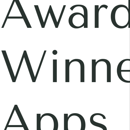
Awar
Winne
Apps