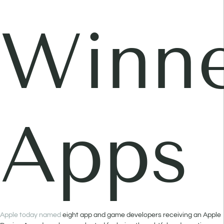
Winne
Apps
Apple today named
eight app and game developers receiving an Apple