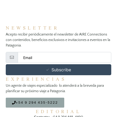
NEWSLETTER
Acepto recibir periódicamente el newsletter de AIRE Connections
con contenidos, beneficios exclusivos e invitaciones a eventos en la
Patagonia.
Subscribe
EXPERIENCIAS
Un agente de viajes especializado lo atenderá a la breveda para
planificar su próximo viaje a Patagonia.
+54 9 294 435-5222
EDITORIAL