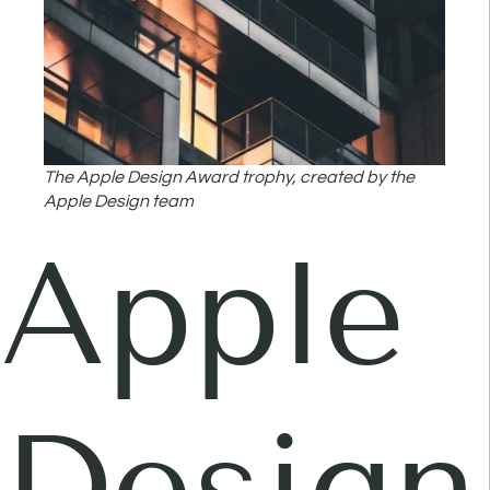
The Apple Design Award trophy, created by the
Apple Design team
Apple
Design