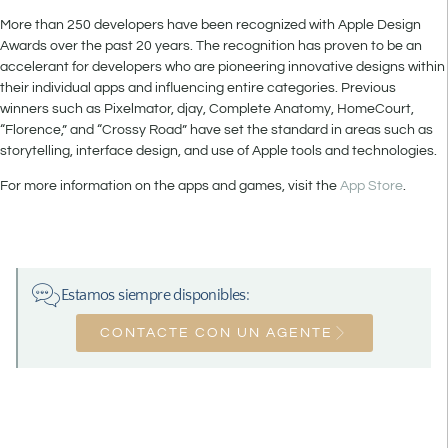
More than 250 developers have been recognized with Apple Design
Awards over the past 20 years. The recognition has proven to be an
accelerant for developers who are pioneering innovative designs within
their individual apps and influencing entire categories. Previous
winners such as Pixelmator, djay, Complete Anatomy, HomeCourt,
“Florence,” and “Crossy Road” have set the standard in areas such as
storytelling, interface design, and use of Apple tools and technologies.
For more information on the apps and games, visit the
App Store
.
Estamos siempre disponibles:
CONTACTE CON UN AGENTE