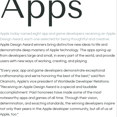
Apps
Apple today named eight app and game developers receiving an Apple
Design Award, each one selected for being thoughtful and creative.
Apple Design Award winners bring distinctive new ideas to life and
demonstrate deep mastery of Apple technology. The apps spring up
from developers large and small, in every part of the world, and provide
users with new ways of working, creating, and playing.
“Every year, app and game developers demonstrate exceptional
craftsmanship and we’re honoring the best of the best,” said Ron
Okamoto, Apple’s vice president of Worldwide Developer Relations.
“Receiving an Apple Design Award is a special and laudable
accomplishment. Past honorees have made some of the most
noteworthy apps and games of all time. Through their vision,
determination, and exacting standards, the winning developers inspire
not only their peers in the Apple developer community, but all of us at
Apple, too.”