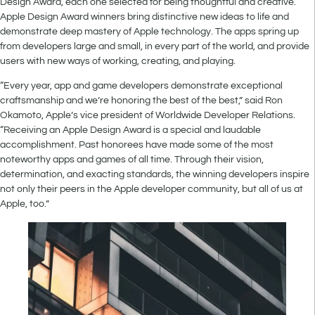
Design Award, each one selected for being thoughtful and creative.
Apple Design Award winners bring distinctive new ideas to life and
demonstrate deep mastery of Apple technology. The apps spring up
from developers large and small, in every part of the world, and provide
users with new ways of working, creating, and playing.
“Every year, app and game developers demonstrate exceptional
craftsmanship and we’re honoring the best of the best,” said Ron
Okamoto, Apple’s vice president of Worldwide Developer Relations.
“Receiving an Apple Design Award is a special and laudable
accomplishment. Past honorees have made some of the most
noteworthy apps and games of all time. Through their vision,
determination, and exacting standards, the winning developers inspire
not only their peers in the Apple developer community, but all of us at
Apple, too.”