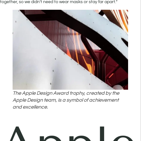
together, so we didn’t need to wear masks or stay far apart.”
The Apple Design Award trophy, created by the
Apple Design team, is a symbol of achievement
and excellence.