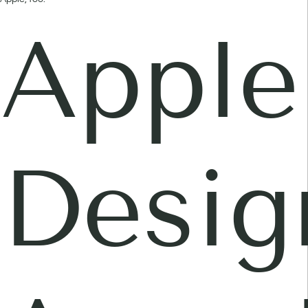
Apple
Desig