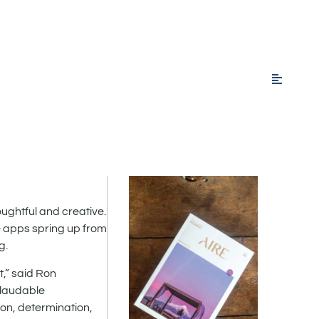
ghtful and creative.
e apps spring up from
g.
,” said Ron
 laudable
on, determination,