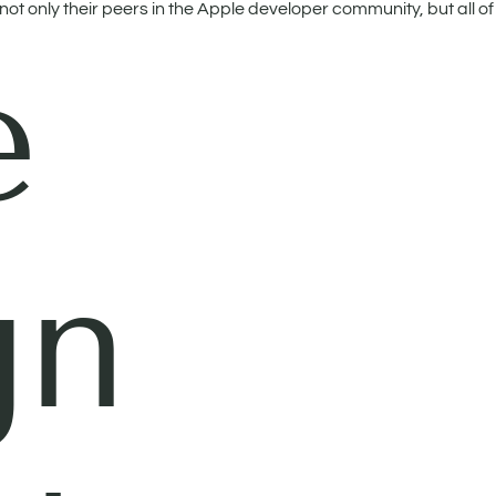
t only their peers in the Apple developer community, but all of 
e
gn