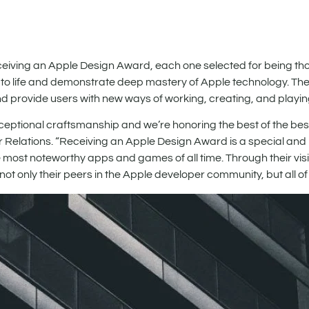
iving an Apple Design Award, each one selected for being tho
 to life and demonstrate deep mastery of Apple technology. Th
and provide users with new ways of working, creating, and playin
tional craftsmanship and we’re honoring the best of the best
 Relations. “Receiving an Apple Design Award is a special and
st noteworthy apps and games of all time. Through their visi
t only their peers in the Apple developer community, but all of 