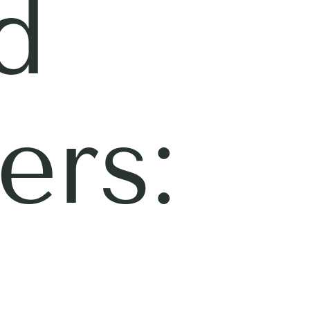
d
ers: