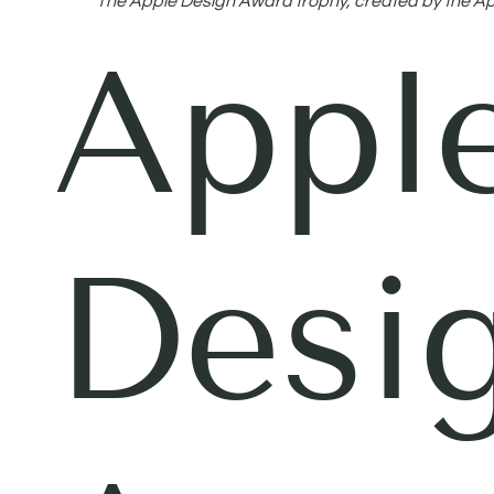
The Apple Design Award trophy, created by the Ap
Appl
Desi