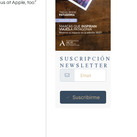
us at Apple, too.”
SUSCRIPCIÓN
NEWSLETTER
Suscribirme