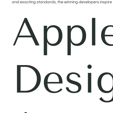
and exacting standards, the winning developers inspire no
Appl
Desi