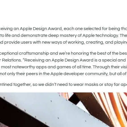
ving an Apple Design Award, each one selected for being thou
 to life and demonstrate deep mastery of Apple technology. Th
and provide users with new ways of working, creating, and playin
tional craftsmanship and we’re honoring the best of the best
 Relations. “Receiving an Apple Design Award is a special and
st noteworthy apps and games of all time. Through their visi
t only their peers in the Apple developer community, but all of 
antined together, so we didn’t need to wear masks or stay far apa