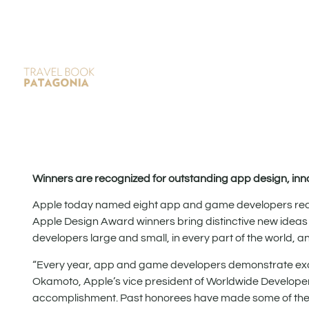
Winners are recognized for outstanding app design, inn
Apple today named eight app and game developers recei
Apple Design Award winners bring distinctive new ideas
developers large and small, in every part of the world, 
“Every year, app and game developers demonstrate excep
Okamoto, Apple’s vice president of Worldwide Developer
accomplishment. Past honorees have made some of the mo