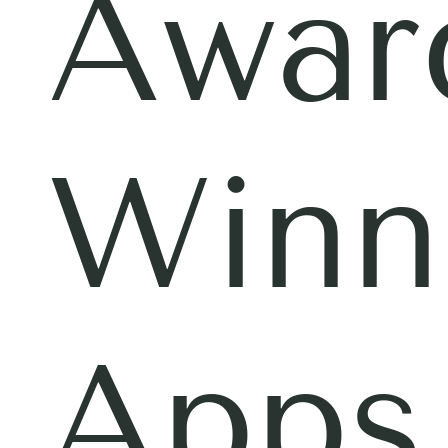
Awar
Winn
Apps