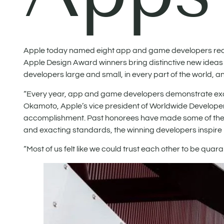
Apple today named eight app and game developers recei
Apple Design Award winners bring distinctive new ideas
developers large and small, in every part of the world, 
“Every year, app and game developers demonstrate excep
Okamoto, Apple’s vice president of Worldwide Developer
accomplishment. Past honorees have made some of the mo
and exacting standards, the winning developers inspire no
“Most of us felt like we could trust each other to be quar