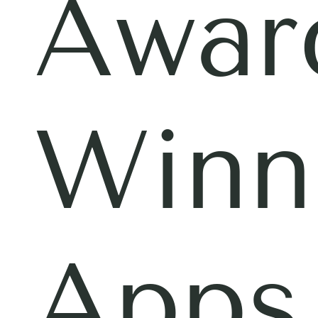
Awar
Winn
Apps