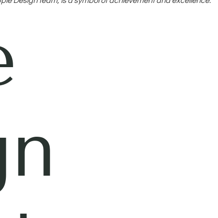
ple Design team, is a symbol of achievement and excellence.
e
gn