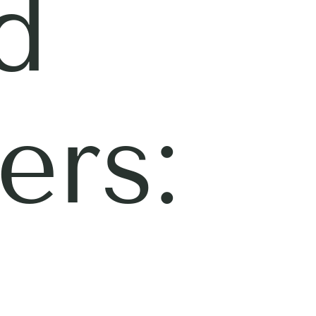
d
ers: