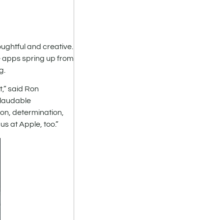
ughtful and creative.
e apps spring up from
g.
,” said Ron
 laudable
on, determination,
us at Apple, too.”