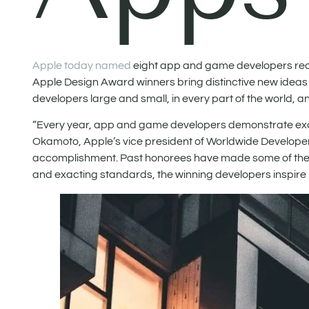
Apple today named
eight app and game developers rece
Apple Design Award winners bring distinctive new ideas
developers large and small, in every part of the world, 
“Every year, app and game developers demonstrate excep
Okamoto, Apple’s vice president of Worldwide Developer
accomplishment. Past honorees have made some of the mo
and exacting standards, the winning developers inspire no