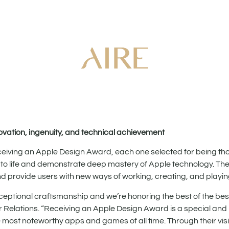
ovation, ingenuity, and technical achievement
ving an Apple Design Award, each one selected for being thou
 to life and demonstrate deep mastery of Apple technology. Th
and provide users with new ways of working, creating, and playin
tional craftsmanship and we’re honoring the best of the best
 Relations. “Receiving an Apple Design Award is a special and
st noteworthy apps and games of all time. Through their visi