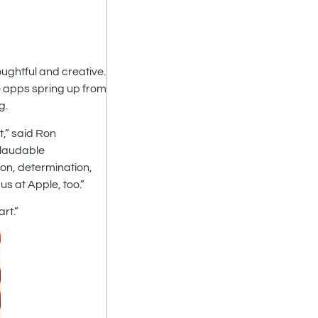
ghtful and creative.
e apps spring up from
g.
,” said Ron
 laudable
on, determination,
us at Apple, too.”
rt.”