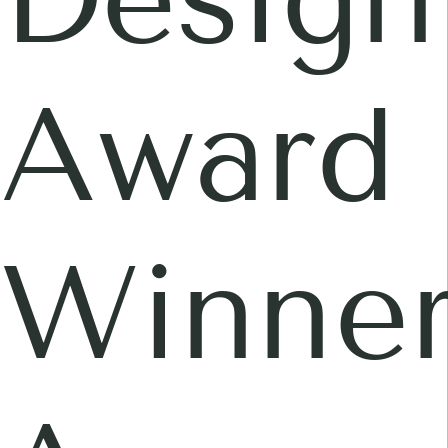
Award
Winner