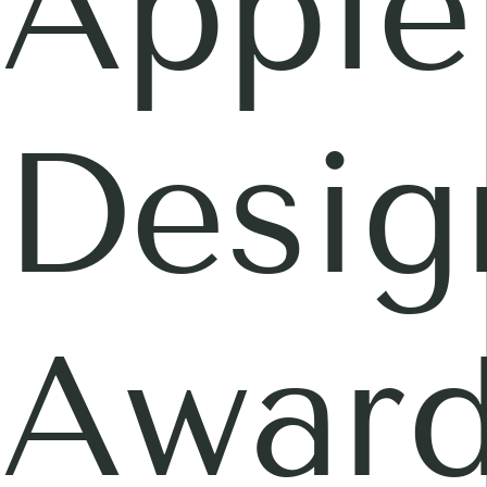
Apple
Desig
Awar