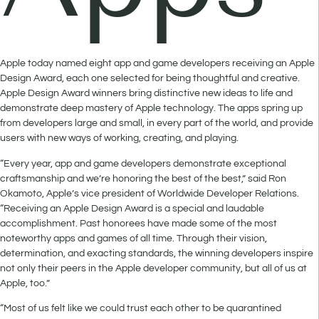
Apple today named eight app and game developers receiving an Apple
Design Award, each one selected for being thoughtful and creative.
Apple Design Award winners bring distinctive new ideas to life and
demonstrate deep mastery of Apple technology. The apps spring up
from developers large and small, in every part of the world, and provide
users with new ways of working, creating, and playing.
“Every year, app and game developers demonstrate exceptional
craftsmanship and we’re honoring the best of the best,” said Ron
Okamoto, Apple’s vice president of Worldwide Developer Relations.
“Receiving an Apple Design Award is a special and laudable
accomplishment. Past honorees have made some of the most
noteworthy apps and games of all time. Through their vision,
determination, and exacting standards, the winning developers inspire
not only their peers in the Apple developer community, but all of us at
Apple, too.”
“Most of us felt like we could trust each other to be quarantined