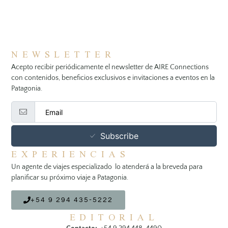
NEWSLETTER
Acepto recibir periódicamente el newsletter de AIRE Connections
con contenidos, beneficios exclusivos e invitaciones a eventos en la
Patagonia.
Subscribe
EXPERIENCIAS
Un agente de viajes especializado lo atenderá a la breveda para
planificar su próximo viaje a Patagonia.
+54 9 294 435-5222
EDITORIAL