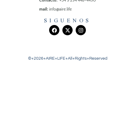
Contacto:
+54 9 294 448-4490
mail:
info@aire.life
SIGUENOS
©+2026+AIRE+LIFE+All+Rights+Reserved