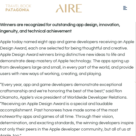
Winners are recognized for outstanding app design, innovation,
ingenuity, and technical achievement
Apple today named eight app and game developers receiving an Apple
Design Award, each one selected for being thoughtful and creative.
Apple Design Award winners bring distinctive new ideas to life and
demonstrate deep mastery of Apple technology. The apps spring up
from developers large and small, in every part of the world, and provide
users with new ways of working, creating, and playing.
“Every year, app and game developers demonstrate exceptional
craftsmanship and we’re honoring the best of the best,” said Ron
Okamoto, Apple’s vice president of Worldwide Developer Relations.
“Receiving an Apple Design Award is a special and laudable
accomplishment. Past honorees have made some of the most
noteworthy apps and games of all time. Through their vision,
determination, and exacting standards, the winning developers inspire
not only their peers in the Apple developer community, but all of us at
Apple, too.”