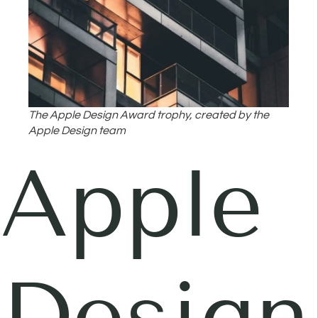
The Apple Design Award trophy, created by the
Apple Design team
Apple
Design