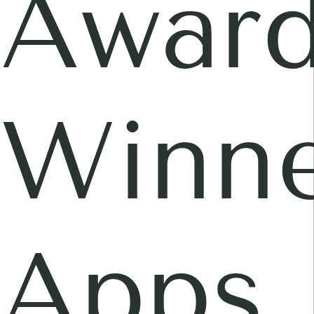
Awar
Winne
Apps