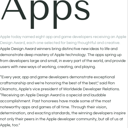
Apps
Apple today named eight app and game developers receiving an Apple
Design Award, each one selected for being thoughtful and creative.
Apple Design Award winners bring distinctive new ideas to life and
demonstrate deep mastery of Apple technology. The apps spring up
from developers large and small, in every part of the world, and provide
users with new ways of working, creating, and playing.
“Every year, app and game developers demonstrate exceptional
craftsmanship and we’re honoring the best of the best,” said Ron
Okamoto, Apple’s vice president of Worldwide Developer Relations.
“Receiving an Apple Design Award is a special and laudable
accomplishment. Past honorees have made some of the most
noteworthy apps and games of all time. Through their vision,
determination, and exacting standards, the winning developers inspire
not only their peers in the Apple developer community, but all of us at
Apple, too.”