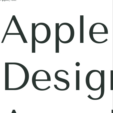
Apple
Desig