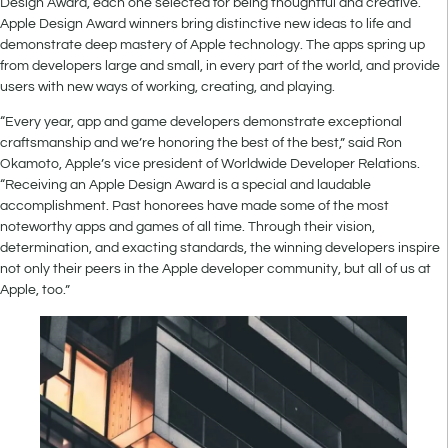
Design Award, each one selected for being thoughtful and creative.
Apple Design Award winners bring distinctive new ideas to life and
demonstrate deep mastery of Apple technology. The apps spring up
from developers large and small, in every part of the world, and provide
users with new ways of working, creating, and playing.
“Every year, app and game developers demonstrate exceptional
craftsmanship and we’re honoring the best of the best,” said Ron
Okamoto, Apple’s vice president of Worldwide Developer Relations.
“Receiving an Apple Design Award is a special and laudable
accomplishment. Past honorees have made some of the most
noteworthy apps and games of all time. Through their vision,
determination, and exacting standards, the winning developers inspire
not only their peers in the Apple developer community, but all of us at
Apple, too.”