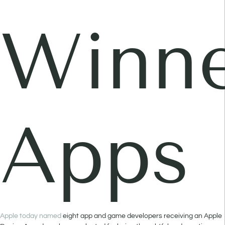
Winne
Apps
Apple today named
eight app and game developers receiving an Apple