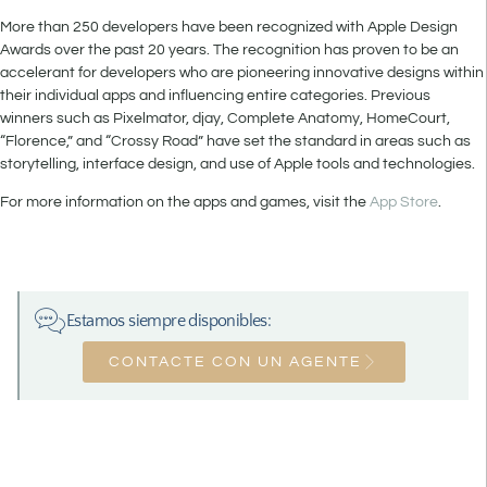
More than 250 developers have been recognized with Apple Design
Awards over the past 20 years. The recognition has proven to be an
accelerant for developers who are pioneering innovative designs within
their individual apps and influencing entire categories. Previous
winners such as Pixelmator, djay, Complete Anatomy, HomeCourt,
“Florence,” and “Crossy Road” have set the standard in areas such as
storytelling, interface design, and use of Apple tools and technologies.
For more information on the apps and games, visit the
App Store
.
Estamos siempre disponibles:
CONTACTE CON UN AGENTE