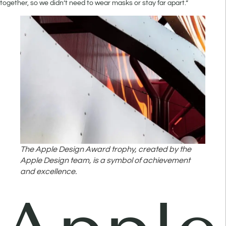
together, so we didn’t need to wear masks or stay far apart.”
The Apple Design Award trophy, created by the
Apple Design team, is a symbol of achievement
and excellence.